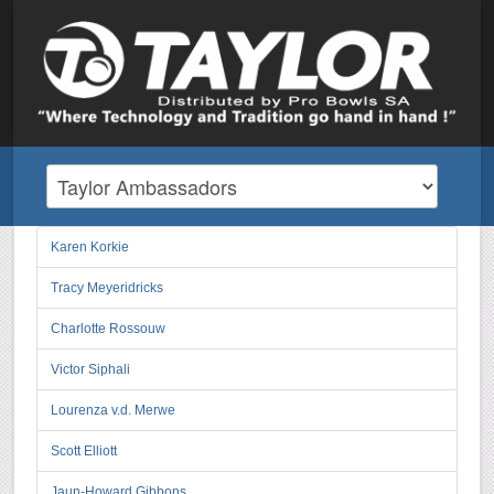
Karen Korkie
Tracy Meyeridricks
Charlotte Rossouw
Victor Siphali
Lourenza v.d. Merwe
Scott Elliott
Jaun-Howard Gibbons