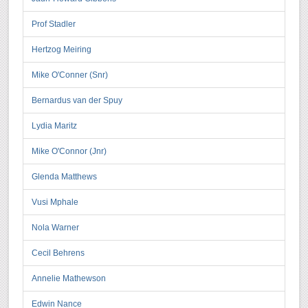
Prof Stadler
Hertzog Meiring
Mike O'Conner (Snr)
Bernardus van der Spuy
Lydia Maritz
Mike O'Connor (Jnr)
Glenda Matthews
Vusi Mphale
Nola Warner
Cecil Behrens
Annelie Mathewson
Edwin Nance