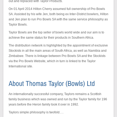
out and replaced with Taylor Products.
On 01 April 2014 Hilton Cherry assumed full ownership of Pro Bowls
SA. Assisted by his wife Jen, both being ex Inter-District bowlers, Hilton
and Jen plan to run Pro Bowls SA with the same service philosophy as
Taylor Bowls.
Taylor Bowls are the top seller of bowls world wide and our aim is to
achieve the same status for their products in Southern Africa.
The distribution network is highlighted by the appointment of exclusive
Stockists in all the main areas of South Africa, as well as Namibia and
Zimbabwe. There is linkage between Pro Bowls SA and the Stockists
via the Pro Bowls Website, which in turn is linked to the Taylor
International site.
An internationally successful company, Taylors remains a Scottish
family business which was owned and run by the Taylor family for 196
years before the Heron family took it over in 1992.
Taylors simple philosophy is twofold….