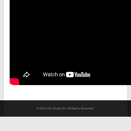
© 2015 Pro Bowls SA. All Rights Reserved.