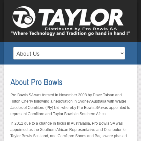
Pro Bowls SA was formed in November 2008 by Dave Tolson and
Hilton Cherry following a negotiation in Sydney Australia with Walter
Jacobs of Comfitpro (Pty) Ltd, whereby Pro Bowls SA was appointed to
represent Comfitpro and Taylor Bowls in Southern Africa. .
In 2012 due to a change in focus in Australasia, Pro Bowls SA was
appointed as the Southern African Representative and Distributor for
Taylor Bowls Scotland, and Comfitpro Shoes and Bags were phased