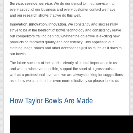
Service, service, service
. We do our utmost to inject service into
every aspect of our business and every customer contact we have,
and our research shows that we do this well.
Innovation, innovation, innovation
. We constantly and successfully
strive to be at the forefront of bowls technology and consistently leave
our competitors trailing behind, whether the objective is exciting new
products or improved quality and consistency. This applies to our
clothing, bags, shoes and other accessories just as much as it does to
our bowls.
The future success of the sport is clearly of crucial importance to us
and we do, wherever possible, support the sport at a grassroots as
well as a professional level and we are always looking for suggestions
as to how we could do this even more effectively so please talk to us.